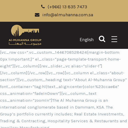
(+966) 13 835 7473
info@almuhanna.com.sa
English
[vc_row css=”.vc_custom_1446708528424{margin-bottom:
0px !important;}” el_class=”page-template-transport-home-
eight”][vc_column][rev_slider_vc alias=”slider-1″]
[/vc_column][/vc_row][vc_row][vc_column el_class=”about-
section”][vc_custom_heading text=”About Al-Muhanna Group”
font_container=”tag:h1|text_align:center|color:%23ccae6e”
css_animation=”fadeInDown”][vc_column_text
css_animation=”zoomIn”]The Al Muhanna Group is an
international conglomerate based in Dammam, KSA. The
Group’s portfolio currently includes; Real Estate Investments,
Trading & Contracting, Hospitality Services & Restaurants and
Jewellery Manufacturing.