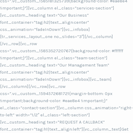
css=”.vc_custom_1585181325739{background-color: #eae8e4
!important;}”][vc_column el_class=”services-section”]
[vc_custom_heading text=”Our Business”
font_container=”tag:h2|text_align:center”
css_animation=”fadeInDown”][vc_infobox]
[tr_services_layout_one no_slides=”3″][/vc_column]
[/vc_row][vc_row
css=”.vc_custom_1585352720767{background-color: #ffffff
!important;}”][vc_column el_class=”team-section”]
[vc_custom_heading text=”Our Management Team”
font_container=”tag:h2|text_align:center”
css_animation=”fadeInDown”][vc_infobox][vc_team]
[/vc_column][/vc_row][vc_row
css=”.vc_custom_1594572681721{margin-bottom: 0px
!important;background-color: #eae8e4 !important;}”
el_class=”contact-section”][vc_column css_animation=”right-
to-left” width=”1/2″ el_class=”left-section”]
[vc_custom_heading text=”REQUEST A CALLBACK”
font_container=”tag:h1|text_align:left”][vc_column_text]Get