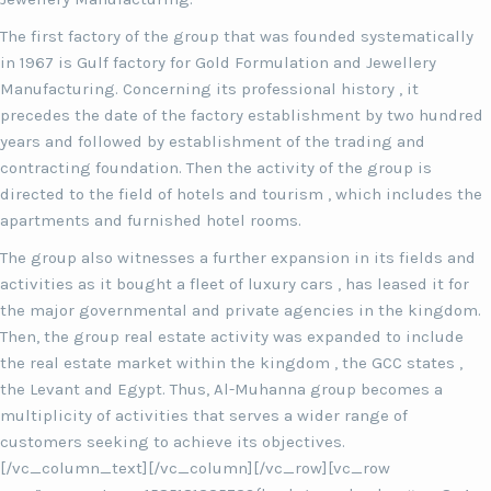
The first factory of the group that was founded systematically
in 1967 is Gulf factory for Gold Formulation and Jewellery
Manufacturing. Concerning its professional history , it
precedes the date of the factory establishment by two hundred
years and followed by establishment of the trading and
contracting foundation. Then the activity of the group is
directed to the field of hotels and tourism , which includes the
apartments and furnished hotel rooms.
The group also witnesses a further expansion in its fields and
activities as it bought a fleet of luxury cars , has leased it for
the major governmental and private agencies in the kingdom.
Then, the group real estate activity was expanded to include
the real estate market within the kingdom , the GCC states ,
the Levant and Egypt. Thus, Al-Muhanna group becomes a
multiplicity of activities that serves a wider range of
customers seeking to achieve its objectives.
[/vc_column_text][/vc_column][/vc_row][vc_row