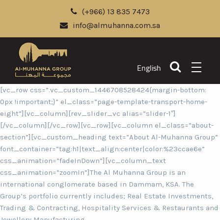
(+966) 13 835 7473
info@almuhanna.com.sa
English
[vc_row css=”.vc_custom_1446708528424{margin-bottom:
0px !important;}” el_class=”page-template-transport-home-
eight”][vc_column][rev_slider_vc alias=”slider-1″]
[/vc_column][/vc_row][vc_row][vc_column el_class=”about-
section”][vc_custom_heading text=”About Al-Muhanna Group”
font_container=”tag:h1|text_align:center|color:%23ccae6e”
css_animation=”fadeInDown”][vc_column_text
css_animation=”zoomIn”]The Al Muhanna Group is an
international conglomerate based in Dammam, KSA. The
Group’s portfolio currently includes; Real Estate Investments,
Trading & Contracting, Hospitality Services & Restaurants and
Jewellery Manufacturing.