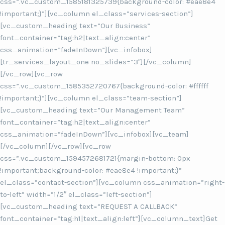
css=”.vc_custom_1585181325739{background-color: #eae8e4
!important;}”][vc_column el_class=”services-section”]
[vc_custom_heading text=”Our Business”
font_container=”tag:h2|text_align:center”
css_animation=”fadeInDown”][vc_infobox]
[tr_services_layout_one no_slides=”3″][/vc_column]
[/vc_row][vc_row
css=”.vc_custom_1585352720767{background-color: #ffffff
!important;}”][vc_column el_class=”team-section”]
[vc_custom_heading text=”Our Management Team”
font_container=”tag:h2|text_align:center”
css_animation=”fadeInDown”][vc_infobox][vc_team]
[/vc_column][/vc_row][vc_row
css=”.vc_custom_1594572681721{margin-bottom: 0px
!important;background-color: #eae8e4 !important;}”
el_class=”contact-section”][vc_column css_animation=”right-
to-left” width=”1/2″ el_class=”left-section”]
[vc_custom_heading text=”REQUEST A CALLBACK”
font_container=”tag:h1|text_align:left”][vc_column_text]Get