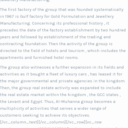
The first factory of the group that was founded systematically
in 1967 is Gulf factory for Gold Formulation and Jewellery
Manufacturing. Concerning its professional history , it
precedes the date of the factory establishment by two hundred
years and followed by establishment of the trading and
contracting foundation. Then the activity of the group is
directed to the field of hotels and tourism , which includes the
apartments and furnished hotel rooms.
The group also witnesses a further expansion in its fields and
activities as it bought a fleet of luxury cars , has leased it for
the major governmental and private agencies in the kingdom.
Then, the group real estate activity was expanded to include
the real estate market within the kingdom , the GCC states ,
the Levant and Egypt. Thus, Al-Muhanna group becomes a
multiplicity of activities that serves a wider range of
customers seeking to achieve its objectives.
[/vc_column_text][/vc_column][/vc_row][vc_row